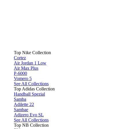
Top Nike Collection
Cortez
Air Jordan 1 Low
Air Max Plus
P-6000
Vomero 5
See All Collections
Top Adidas Collection
Handball Spezial
Samba
Adilette 22
Sambae
Adizero Evo SL
See All Collections
Top NB Collection