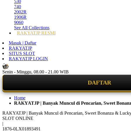
530
740
2002R
1906R
9060
See All Collections
RAKYATJP RESMI
Masuk | Daftar
RAKYATJP
SITUS SLOT
RAKYATJP LOGIN
ID
Senin - Minggu, 08.00 - 21.00 WIB
DAFTAR
Home
RAKYATJP | Banyak Muncul di Pencarian, Sweet Bonanz
RAKYATJP | Banyak Muncul di Pencarian, Sweet Bonanza & Lucky 
SLOT ONLINE
|
1876-0LX01893491