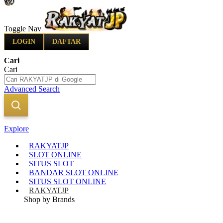
Indonesia
Toggle Nav
LOGIN
DAFTAR
Cari
Cari
Advanced Search
Explore
RAKYATJP
SLOT ONLINE
SITUS SLOT
BANDAR SLOT ONLINE
SITUS SLOT ONLINE
RAKYATJP
Shop by Brands