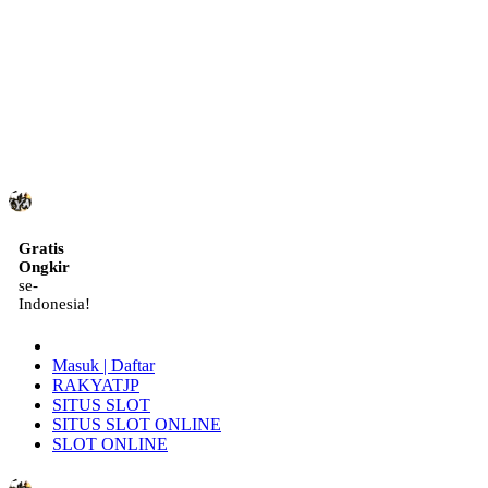
ID
Gratis
Ongkir
se-
Indonesia!
Masuk | Daftar
RAKYATJP
SITUS SLOT
SITUS SLOT ONLINE
SLOT ONLINE