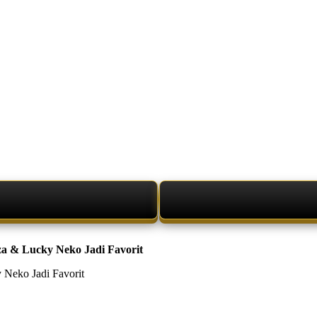
a & Lucky Neko Jadi Favorit
Neko Jadi Favorit