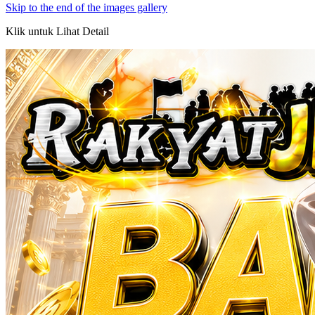
Skip to the end of the images gallery
Klik untuk Lihat Detail