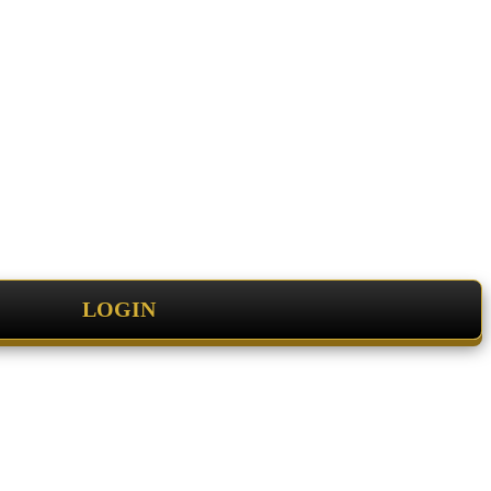
LOGIN